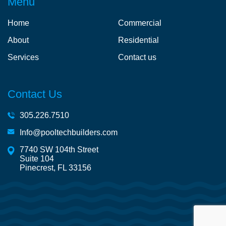
Menu
Home
Commercial
About
Residential
Services
Contact us
Contact Us
305.226.7510
Info@pooltechbuilders.com
7740 SW 104th Street
Suite 104
Pinecrest, FL 33156