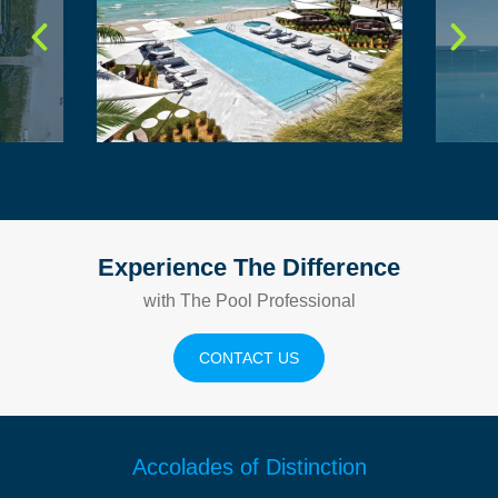
Experience The Difference
with The Pool Professional
CONTACT US
Accolades of Distinction