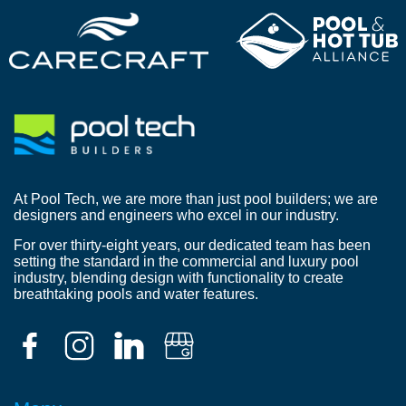
At Pool Tech, we are more than just pool builders; we are
designers and engineers who excel in our industry.
For over thirty-eight years, our dedicated team has been
setting the standard in the commercial and luxury pool
industry, blending design with functionality to create
breathtaking pools and water features.