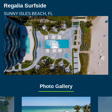
Regalia Surfside
SUNNY ISLES BEACH, FL
Photo Gallery