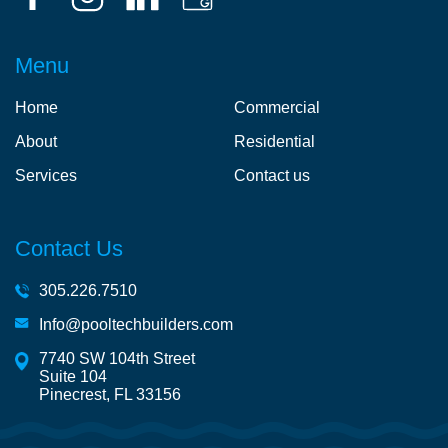
Menu
Home
Commercial
About
Residential
Services
Contact us
Contact Us
305.226.7510
Info@pooltechbuilders.com
7740 SW 104th Street
Suite 104
Pinecrest, FL 33156