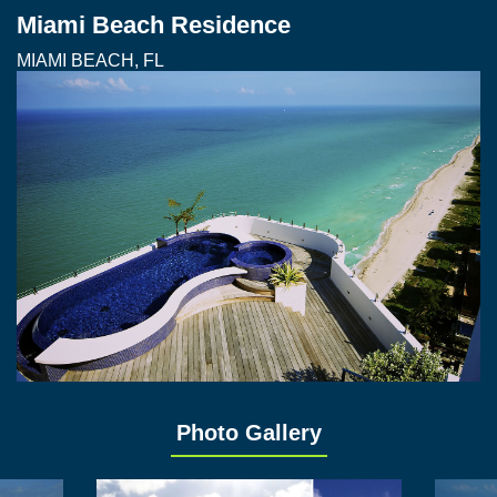
Miami Beach Residence
MIAMI BEACH, FL
Photo Gallery