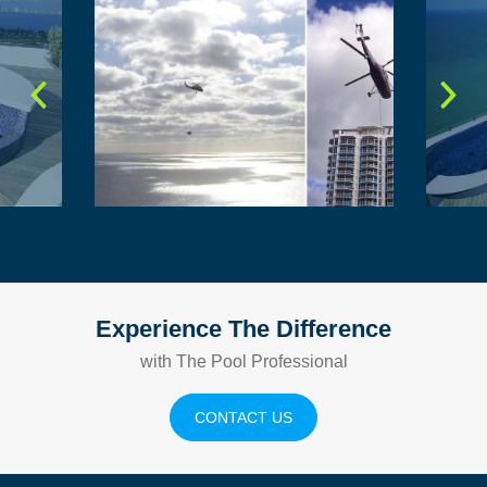
Experience The Difference
with The Pool Professional
CONTACT US