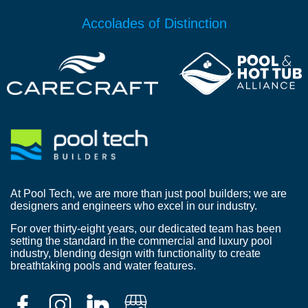
Accolades of Distinction
At Pool Tech, we are more than just pool builders; we are
designers and engineers who excel in our industry.
For over thirty-eight years, our dedicated team has been
setting the standard in the commercial and luxury pool
industry, blending design with functionality to create
breathtaking pools and water features.