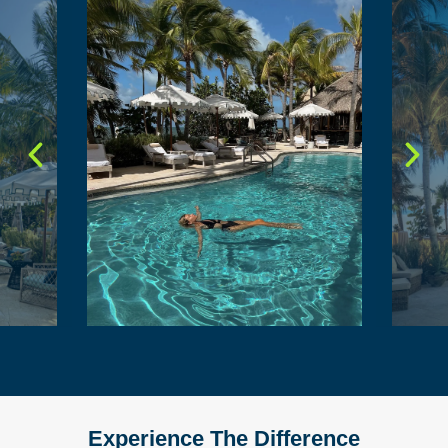
Experience The Difference