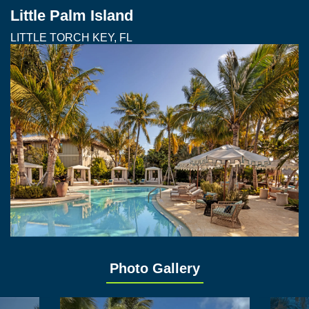
Little Palm Island
LITTLE TORCH KEY, FL
Photo Gallery