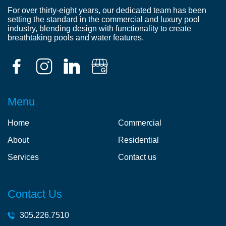
For over thirty-eight years, our dedicated team has been
setting the standard in the commercial and luxury pool
industry, blending design with functionality to create
breathtaking pools and water features.
Menu
Home
Commercial
About
Residential
Services
Contact us
Contact Us
305.226.7510