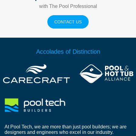
with The Pool Professional
CONTACT US
Accolades of Distinction
At Pool Tech, we are more than just pool builders; we are
designers and engineers who excel in our industry.