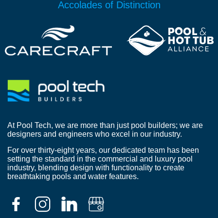
Accolades of Distinction
At Pool Tech, we are more than just pool builders; we are
designers and engineers who excel in our industry.
For over thirty-eight years, our dedicated team has been
setting the standard in the commercial and luxury pool
industry, blending design with functionality to create
breathtaking pools and water features.