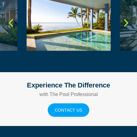
Experience The Difference
with The Pool Professional
CONTACT US