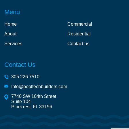
Menu
Home
Commercial
About
Residential
Services
Contact us
Contact Us
305.226.7510
Info@pooltechbuilders.com
7740 SW 104th Street
Suite 104
Pinecrest, FL 33156