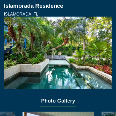
Islamorada Residence
ISLAMORADA, FL
Photo Gallery